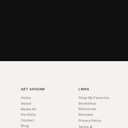
GET AROUND
LINKS
Home
Shop My Favorites
About
Bookshop
Resources
Media Kit
Portfolio
Retreats
Contact
Privacy Policy
Blog
Terms &