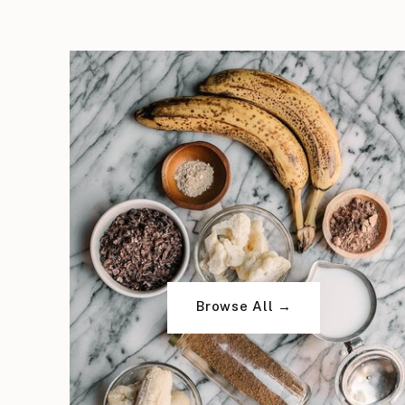
Browse All →