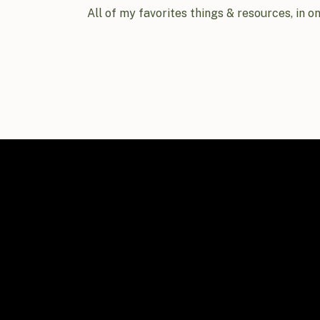
All of my favorites things & resources, in o