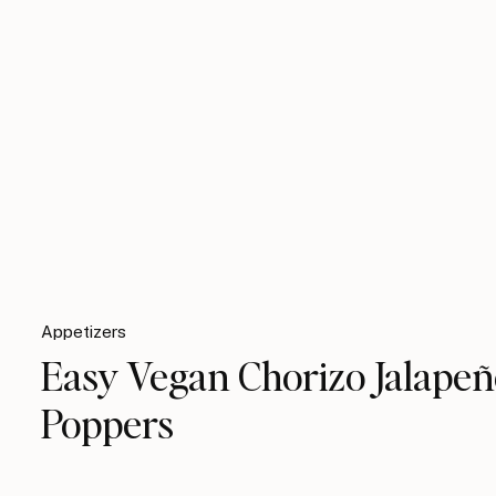
Appetizers
Easy Vegan Chorizo Jalape
Poppers