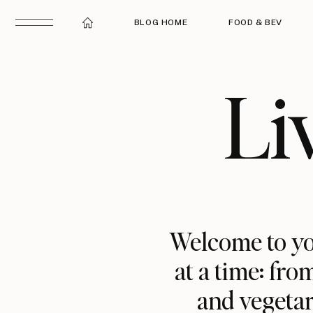
BLOG HOME
FOOD & BEV
Li
Welcome to yo
at a time: fro
and vegetar