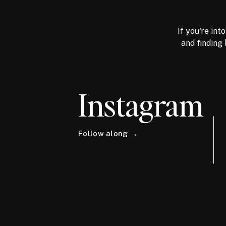
If you're int
and finding 
Instagram
Follow along →