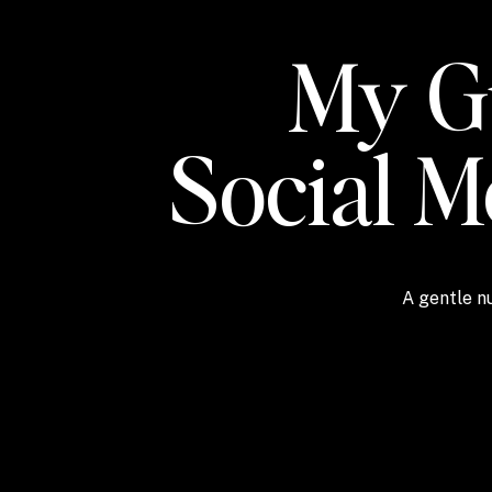
My Gu
Social 
A gentle nu