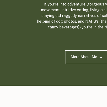
If you're into adventure, gorgeous vi
movement, intuitive eating, living a sl
slaying old raggedy narratives of sel
helping of dog photos, and NAFB's (tha
fancy beverages) - you're in the r
More About Me →