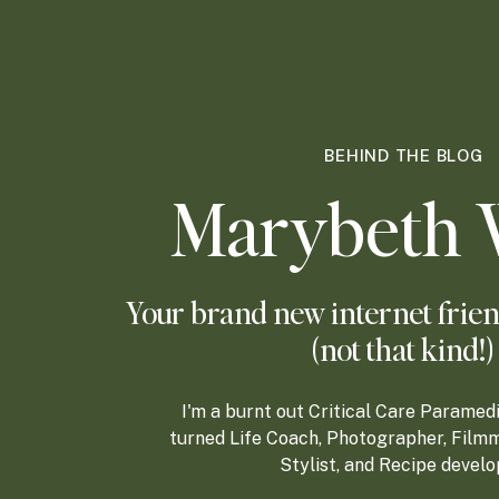
BEHIND THE BLOG
Marybeth 
Your brand new internet frien
(not that kind!)
I'm a burnt out Critical Care Paramed
turned Life Coach, Photographer, Filmm
Stylist, and Recipe develo