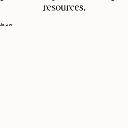
resources.