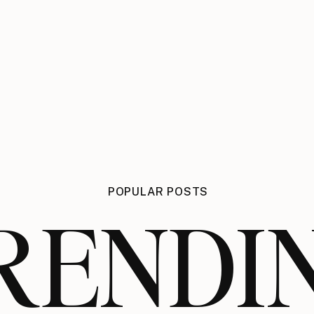
POPULAR POSTS
RENDI