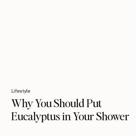
Lifestyle
Why You Should Put
Eucalyptus in Your Shower