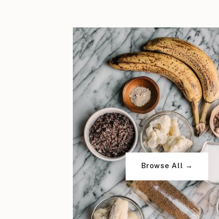
Browse All →