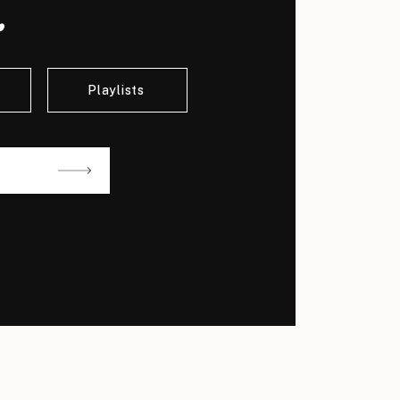
.
Playlists