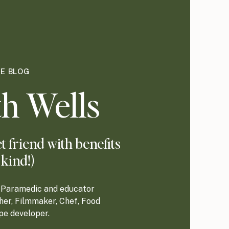
HE BLOG
h Wells
 friend with benefits
 kind!)
re Paramedic and educator
her, Filmmaker, Chef, Food
ipe developer.