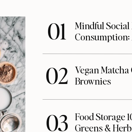
01
Mindful Social
Consumption:
02
Vegan Matcha 
Brownies
03
Food Storage 1
Greens & Herb