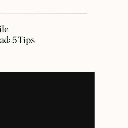
ile
ad: 5 Tips