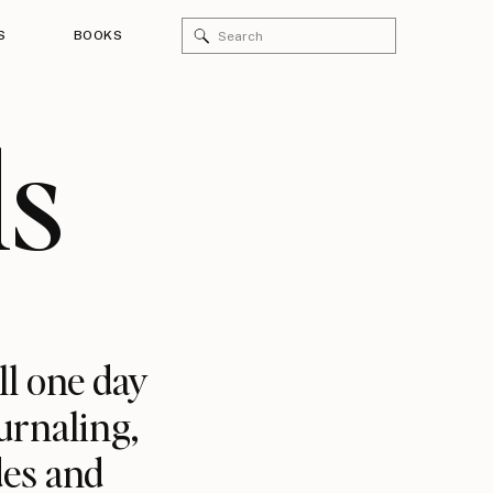
Search
S
BOOKS
for:
ls
ll one day
urnaling,
des and