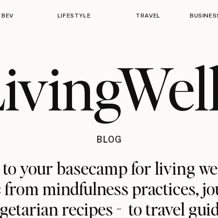
 BEV
LIFESTYLE
TRAVEL
BUSINES
ivingWel
BLOG
o your basecamp for living we
: from mindfulness practices, jo
getarian recipes - to travel gui