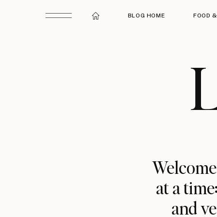
BLOG HOME
FOOD &
L
Welcome t
at a time
and ve