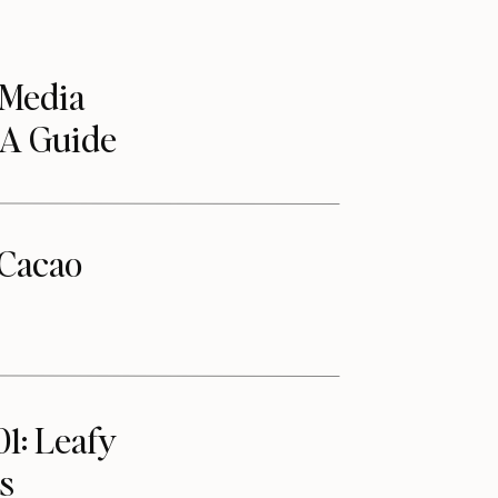
 Media
 A Guide
Cacao
01: Leafy
s