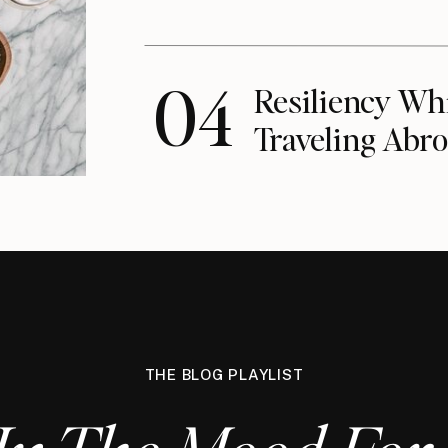
04
Resiliency Wh
Traveling Abro
THE BLOG PLAYLIST