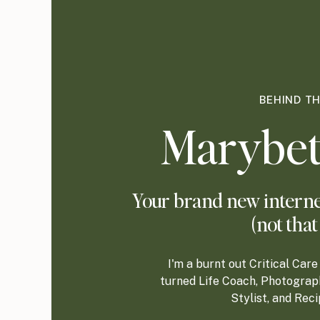
BEHIND T
Marybet
Your brand new internet
(not that
I'm a burnt out Critical Ca
turned Life Coach, Photograp
Stylist, and Rec