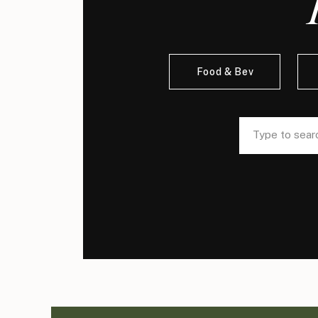
Food & Bev
Search
Search
for:
for: