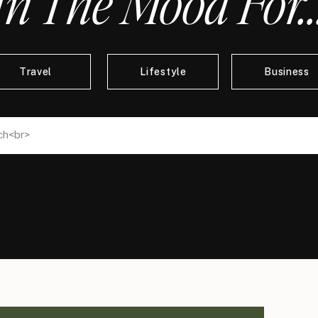
In The Mood For..
Travel
Lifestyle
Business