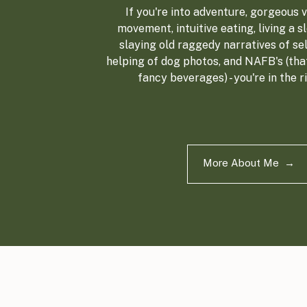
If you're into adventure, gorgeous vi
movement, intuitive eating, living a sl
slaying old raggedy narratives of sel
helping of dog photos, and NAFB's (tha
fancy beverages) - you're in the r
More About Me →