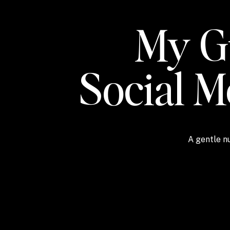
My Gu
Social 
A gentle nu