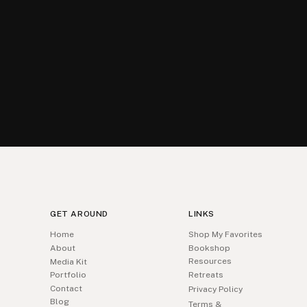
GET AROUND
LINKS
Home
Shop My Favorites
About
Bookshop
Resources
Media Kit
Portfolio
Retreats
Contact
Privacy Policy
Blog
Terms &