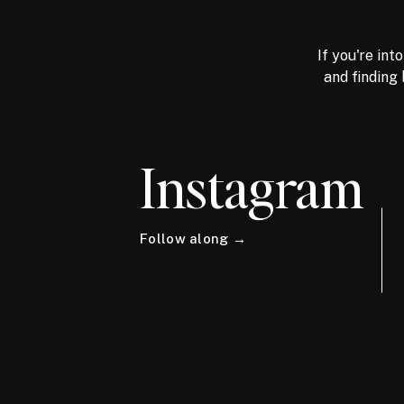
If you're int
and finding 
Instagram
Follow along →