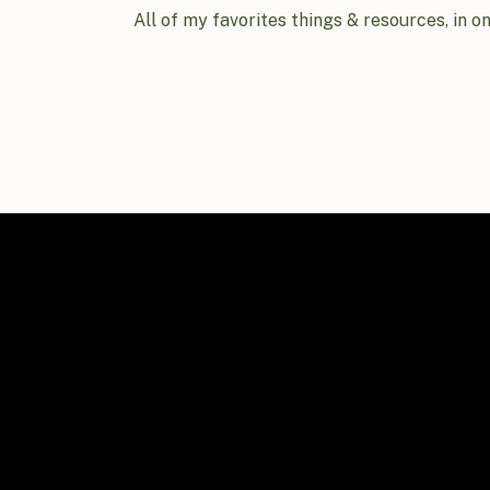
All of my favorites things & resources, in o