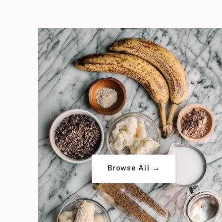
Browse All →