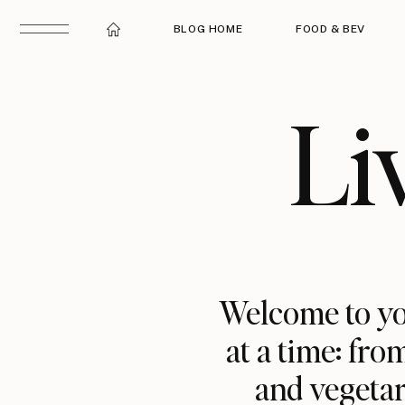
BLOG HOME
FOOD & BEV
Li
Welcome to yo
at a time: fro
and vegetar