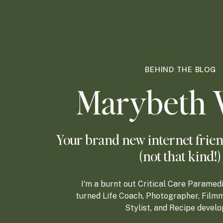
BEHIND THE BLOG
Marybeth 
Your brand new internet frien
(not that kind!)
I'm a burnt out Critical Care Paramed
turned Life Coach, Photographer, Filmm
Stylist, and Recipe develo