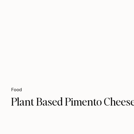
Food
Plant Based Pimento Chees