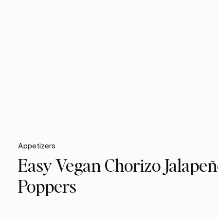
Appetizers
Easy Vegan Chorizo Jalape
Poppers