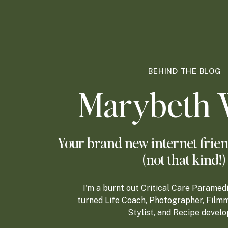
BEHIND THE BLOG
Marybeth 
Your brand new internet frien
(not that kind!)
I'm a burnt out Critical Care Paramed
turned Life Coach, Photographer, Filmm
Stylist, and Recipe develo