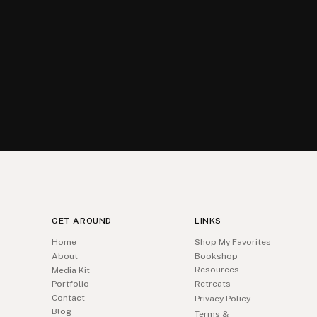
GET AROUND
LINKS
Home
Shop My Favorites
About
Bookshop
Resources
Media Kit
Portfolio
Retreats
Contact
Privacy Policy
Blog
Terms &