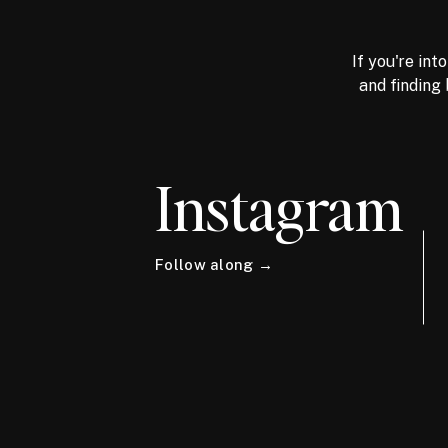
If you're int
and finding 
Instagram
Follow along →