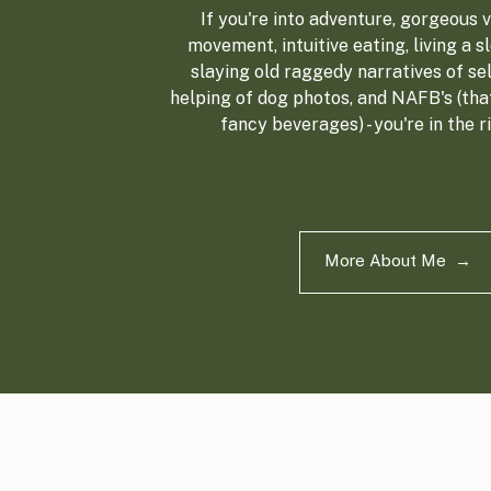
If you're into adventure, gorgeous vi
movement, intuitive eating, living a sl
slaying old raggedy narratives of sel
helping of dog photos, and NAFB's (tha
fancy beverages) - you're in the r
More About Me →