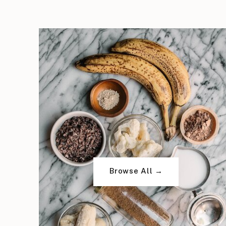
Browse All →