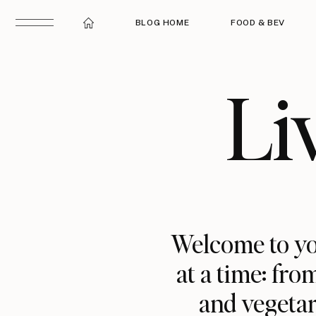
BLOG HOME
FOOD & BEV
Li
Welcome to yo
at a time: fro
and vegetar