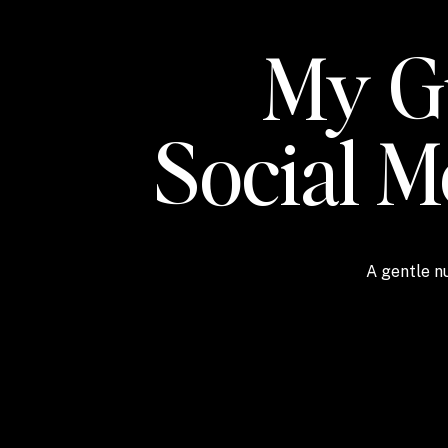
My Gu
Social 
A gentle nu