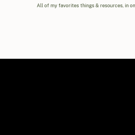
All of my favorites things & resources, in o