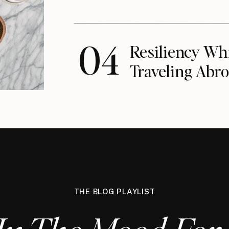
04
Resiliency Wh
Traveling Abro
THE BLOG PLAYLIST