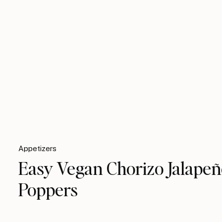
Appetizers
Easy Vegan Chorizo Jalape
Poppers