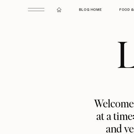
BLOG HOME
FOOD &
L
Welcome t
at a time
and ve