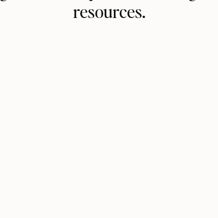
resources.