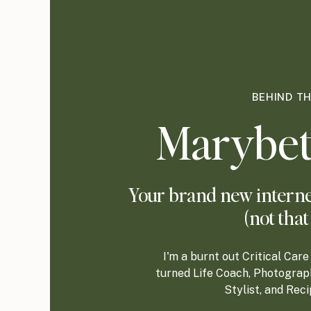
BEHIND T
Marybet
Your brand new internet
(not that
I'm a burnt out Critical Ca
turned Life Coach, Photograp
Stylist, and Rec