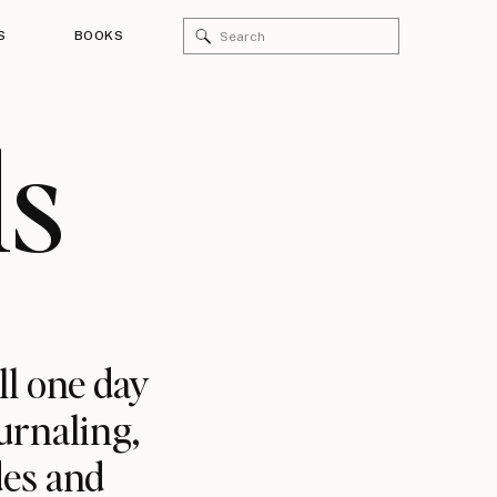
Search
S
BOOKS
for:
ls
ll one day
urnaling,
des and