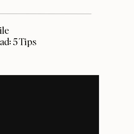
ile
ad: 5 Tips