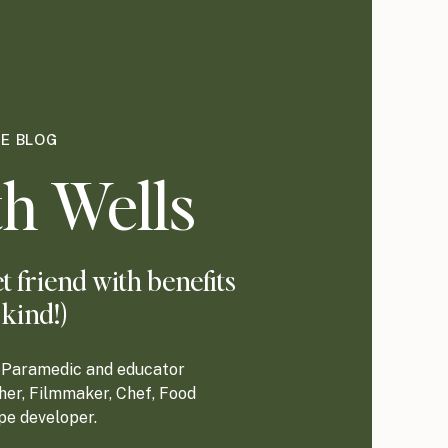
HE BLOG
h Wells
 friend with benefits
 kind!)
re Paramedic and educator
her, Filmmaker, Chef, Food
ipe developer.