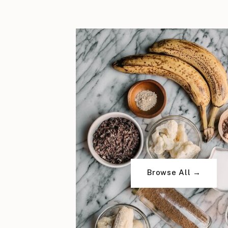
Browse All →