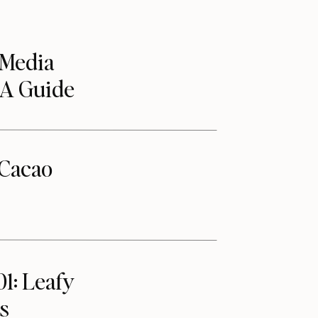
 Media
 A Guide
Cacao
01: Leafy
s