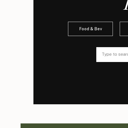
Food & Bev
Search
Search
for:
for: