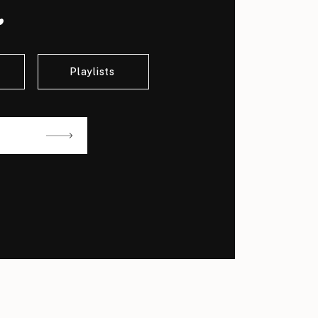
.
Playlists