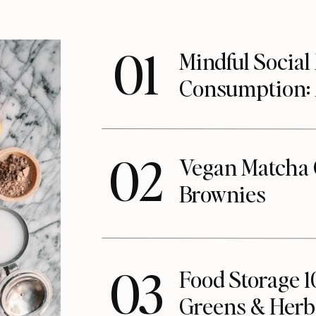
01
Mindful Social
Consumption:
02
Vegan Matcha 
Brownies
03
Food Storage 1
Greens & Herb