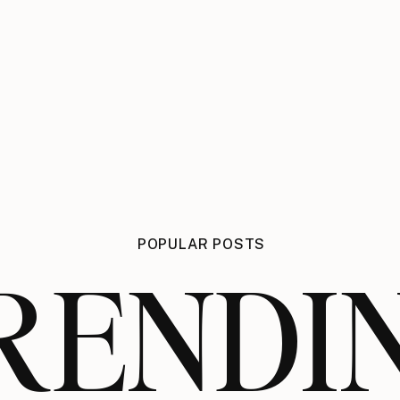
POPULAR POSTS
RENDI