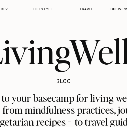
 BEV
LIFESTYLE
TRAVEL
BUSINES
ivingWel
BLOG
o your basecamp for living we
: from mindfulness practices, jo
getarian recipes - to travel gui