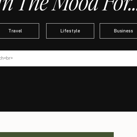
In The Mood For..
Travel
Lifestyle
Business