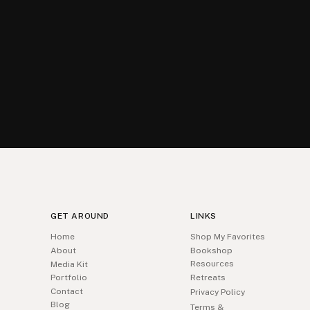
GET AROUND
LINKS
Home
Shop My Favorites
About
Bookshop
Resources
Media Kit
Portfolio
Retreats
Contact
Privacy Policy
Blog
Terms &