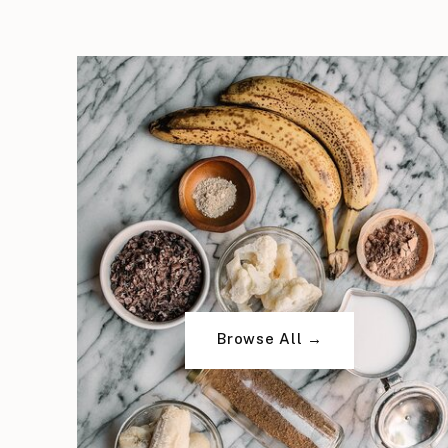
Browse All →