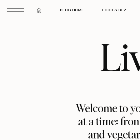
BLOG HOME
FOOD & BEV
Li
Welcome to yo
at a time: fro
and vegetar