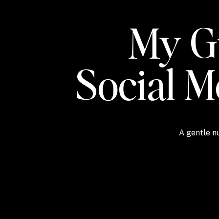
My Gu
Social 
A gentle nu