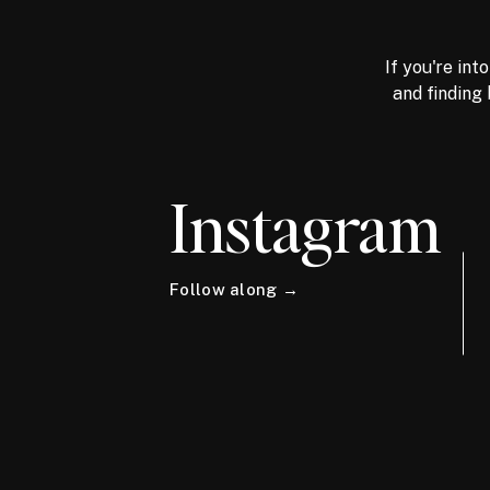
If you're int
and finding 
Instagram
Follow along →