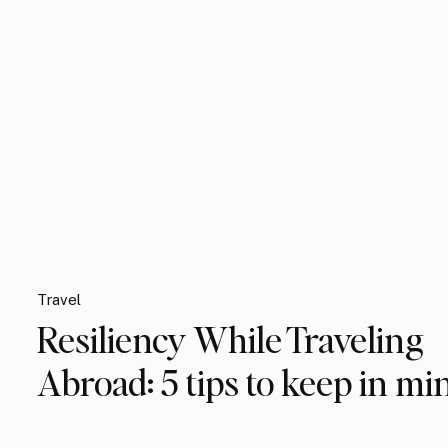
Travel
Resiliency While Traveling
Abroad: 5 tips to keep in mi