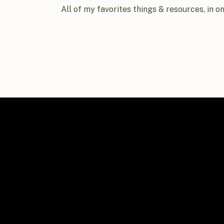
All of my favorites things & resources, in o