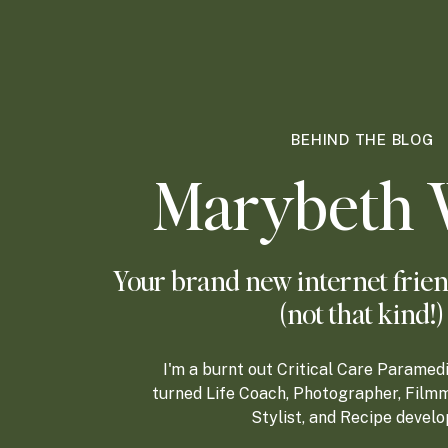
BEHIND THE BLOG
Marybeth 
Your brand new internet frien
(not that kind!)
I'm a burnt out Critical Care Paramed
turned Life Coach, Photographer, Filmm
Stylist, and Recipe develo