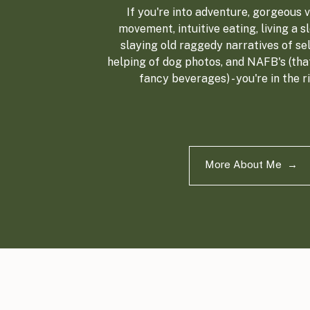
If you're into adventure, gorgeous vi
movement, intuitive eating, living a sl
slaying old raggedy narratives of sel
helping of dog photos, and NAFB's (tha
fancy beverages) - you're in the r
More About Me →