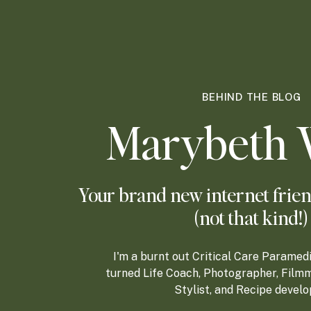
BEHIND THE BLOG
Marybeth 
Your brand new internet frien
(not that kind!)
I'm a burnt out Critical Care Paramed
turned Life Coach, Photographer, Filmm
Stylist, and Recipe develo