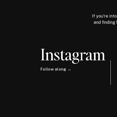
If you're int
and finding 
Instagram
Follow along →