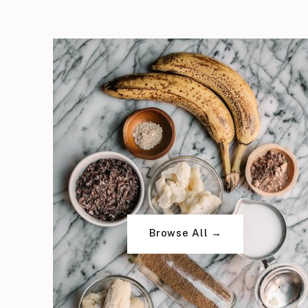
Browse All →