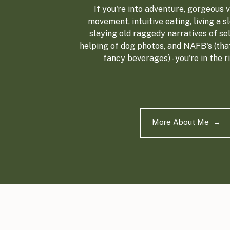
If you're into adventure, gorgeous vi
movement, intuitive eating, living a sl
slaying old raggedy narratives of sel
helping of dog photos, and NAFB's (tha
fancy beverages) - you're in the r
More About Me →