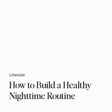
Lifestyle
How to Build a Healthy
Nighttime Routine