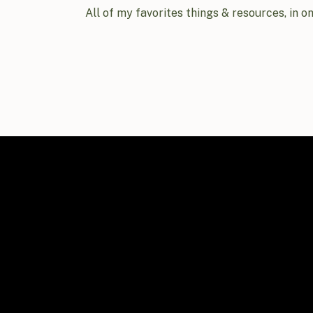
All of my favorites things & resources, in o