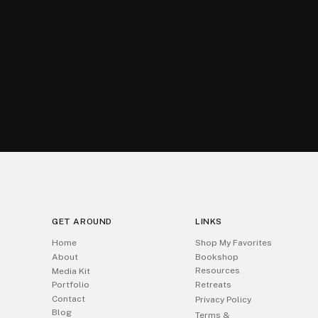
GET AROUND
LINKS
Home
Shop My Favorites
About
Bookshop
Resources
Media Kit
Portfolio
Retreats
Contact
Privacy Policy
Blog
Terms &