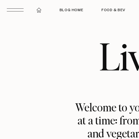
BLOG HOME
FOOD & BEV
Li
Welcome to yo
at a time: fro
and vegetar