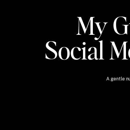
My Gu
Social 
A gentle nu