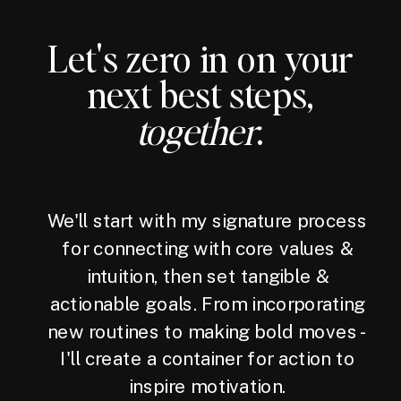
Let's zero in on your
next best steps,
together
.
We'll start with my signature process
for connecting with core values &
intuition, then set tangible &
actionable goals. From incorporating
new routines to making bold moves -
I'll create a container for action to
inspire motivation.