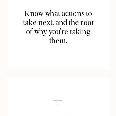
Know what actions to
take next, and the root
of why you're taking
them.