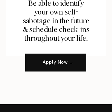
Be able to identify
your own self-
sabotage in the future
& schedule check-ins
throughout your life.
Apply Now →