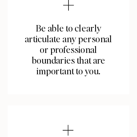
Be able to clearly
articulate any personal
or professional
boundaries that are
important to you.