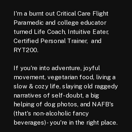
I'm a burnt out Critical Care Flight
Paramedic and college educator
turned Life Coach, Intuitive Eater,
Certified Personal Trainer, and
RYT200.
If you're into adventure, joyful
movement, vegetarian food, living a
slow & cozy life, slaying old raggedy
narratives of self-doubt, a big
helping of dog photos, and NAFB's
(that's non-alcoholic fancy
beverages) - you're in the right place.