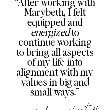
“After working with
Marybeth, I felt
equipped and
energized
to
continue working
to bring all aspects
of my life into
alignment with my
values in big and
small ways.”