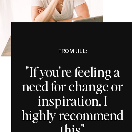
FROM JILL:
"If you're feeling a
need for change or
inspiration, I
highly recommend
this"