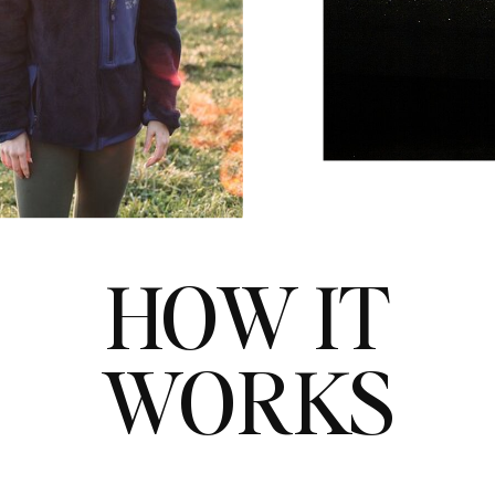
HOW IT
WORKS