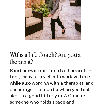
Wtf is a Life Coach? Are you a
therapist?
Short answer: no, I'm not a therapist. In
fact, many of my clients work with me
while also working with a therapist, and I
encourage that combo when you feel
like it's a good fit for you. A Coach is
someone who holds space and