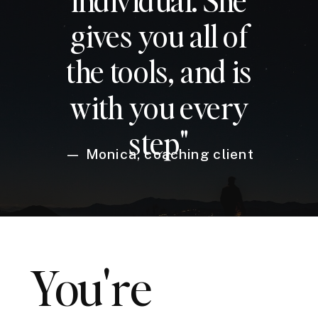
gives you all of
the tools, and is
with you every
step"
— Monica, coaching client
You're