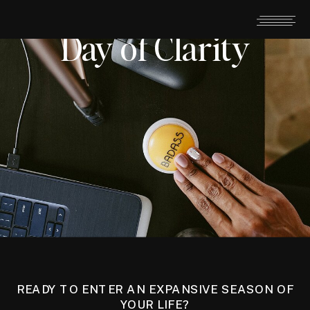
Day of Clarity
READY TO ENTER AN EXPANSIVE SEASON OF
YOUR LIFE?