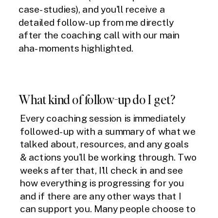
case-studies), and you'll receive a
detailed follow-up from me directly
after the coaching call with our main
aha-moments highlighted.
What kind of follow-up do I get?
Every coaching session is immediately
followed-up with a summary of what we
talked about, resources, and any goals
& actions you'll be working through. Two
weeks after that, I'll check in and see
how everything is progressing for you
and if there are any other ways that I
can support you. Many people choose to