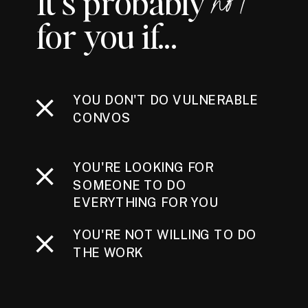
It's probably
not
for you if...
YOU DON'T DO VULNERABLE
CONVOS
YOU'RE LOOKING FOR
SOMEONE TO DO
EVERYTHING FOR YOU
YOU'RE NOT WILLING TO DO
THE WORK