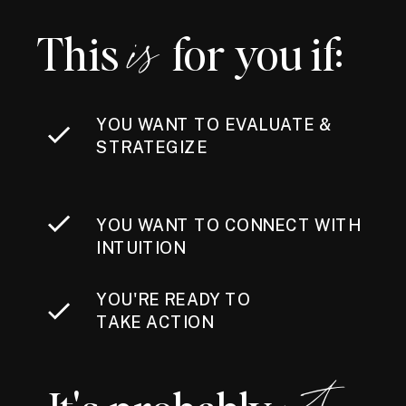
This for you if:
is
YOU WANT TO EVALUATE &
STRATEGIZE
YOU WANT TO CONNECT WITH
INTUITION
YOU'RE READY TO
TAKE ACTION