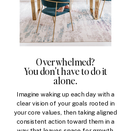
Overwhelmed?
You don't have to do it
alone.
Imagine waking up each day with a
clear vision of your goals rooted in
your core values, then taking aligned
consistent action toward them in a
way that leaves space for growth,