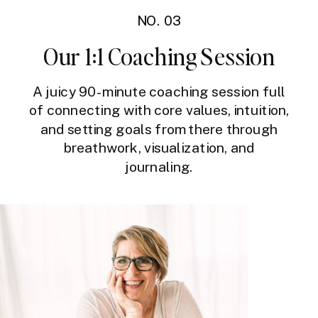
NO. 03
Our 1:1 Coaching Session
A juicy 90-minute coaching session full
of connecting with core values, intuition,
and setting goals from there through
breathwork, visualization, and
journaling.