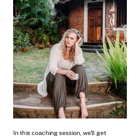
In this coaching session, we'll get