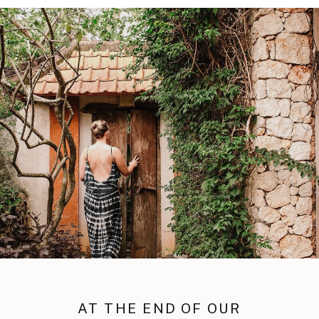
AT THE END OF OUR