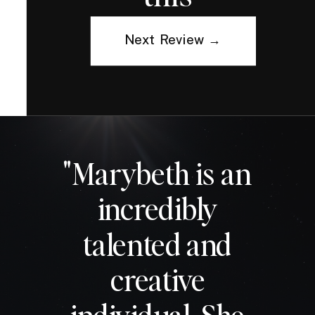
Next Review →
"Marybeth is an
incredibly
talented and
creative
individual. She