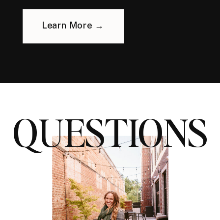
Learn More →
QUESTIONS