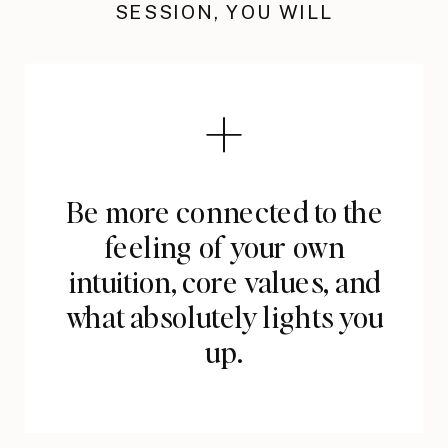
SESSION, YOU WILL
Be more connected to the
feeling of your own
intuition, core values, and
what absolutely lights you
up.