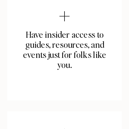
Have insider access to
guides, resources, and
events just for folks like
you.