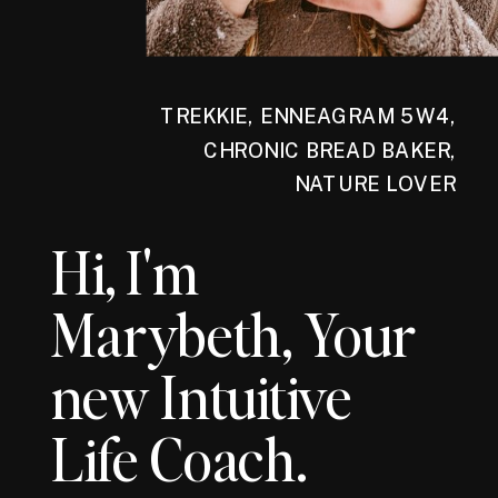
TREKKIE, ENNEAGRAM 5W4,
CHRONIC BREAD BAKER,
NATURE LOVER
Hi, I'm
Marybeth, Your
new Intuitive
Life Coach.