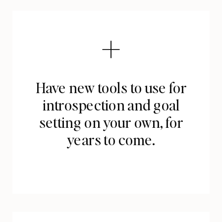
Have new tools to use for
introspection and goal
setting on your own, for
years to come.