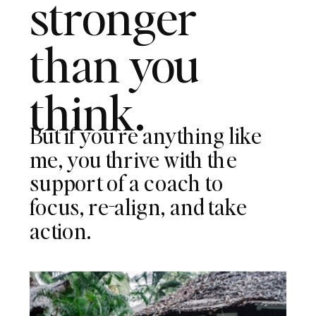
stronger
than you
think.
But if you're anything like
me, you thrive with the
support of a coach to
focus, re-align, and take
action.