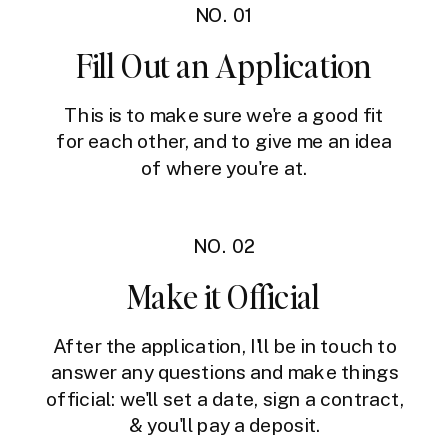
NO. 01
Fill Out an Application
This is to make sure we're a good fit
for each other, and to give me an idea
of where you're at.
NO. 02
Make it Official
After the application, I'll be in touch to
answer any questions and make things
official: we'll set a date, sign a contract,
& you'll pay a deposit.