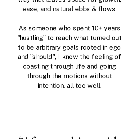
ease, and natural ebbs & flows.
As someone who spent 10+ years
"hustling" to reach what turned out
to be arbitrary goals rooted in ego
and "should", I know the feeling of
coasting through life and going
through the motions without
intention, all too well.