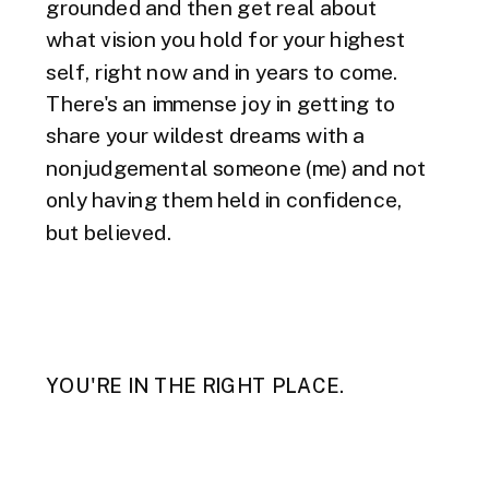
grounded and then get real about
what vision you hold for your highest
self, right now and in years to come.
There's an immense joy in getting to
share your wildest dreams with a
nonjudgemental someone (me) and not
only having them held in confidence,
but believed.
YOU'RE IN THE RIGHT PLACE.