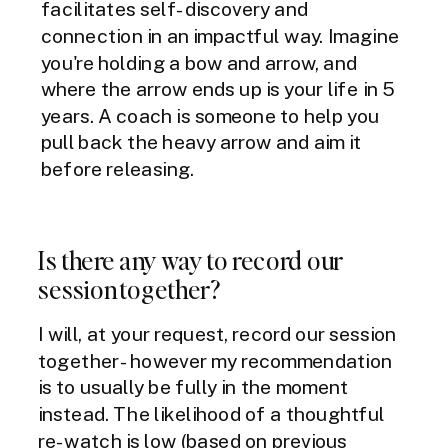
facilitates self-discovery and
connection in an impactful way. Imagine
you're holding a bow and arrow, and
where the arrow ends up is your life in 5
years. A coach is someone to help you
pull back the heavy arrow and aim it
before releasing.
Is there any way to record our
session together?
I will, at your request, record our session
together - however my recommendation
is to usually be fully in the moment
instead. The likelihood of a thoughtful
re-watch is low (based on previous